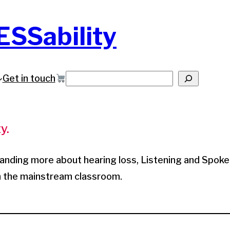
ESSability
Get in touch
Search
y.
tanding more about hearing loss, Listening and Spok
in the mainstream classroom.