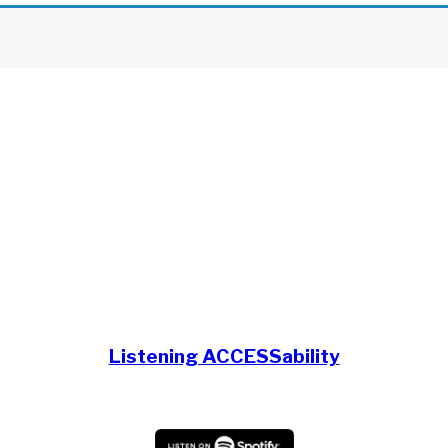
Listening ACCESSability