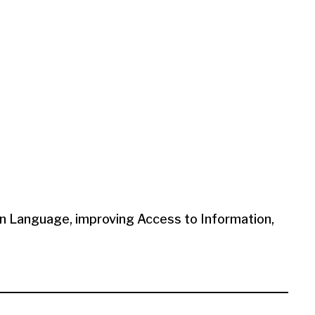
en Language, improving Access to Information,