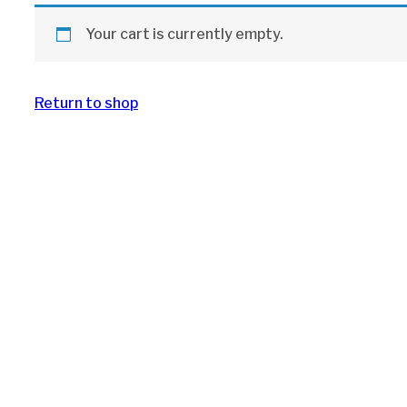
Your cart is currently empty.
Return to shop