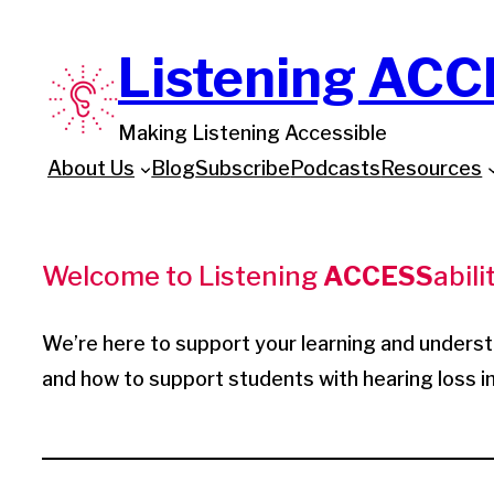
Skip
Listening ACC
to
content
Making Listening Accessible
About Us
Blog
Subscribe
Podcasts
Resources
Welcome to Listening
ACCESS
abilit
We’re here to support your learning and unders
and how to support students with hearing loss 